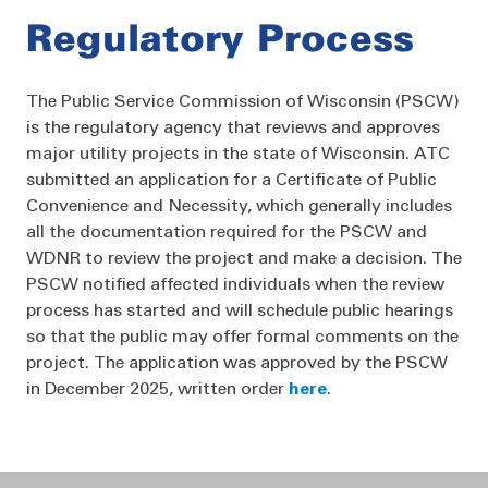
Regulatory Process
The Public Service Commission of Wisconsin (PSCW)
is the regulatory agency that reviews and approves
major utility projects in the state of Wisconsin. ATC
submitted an application for a Certificate of Public
Convenience and Necessity, which generally includes
all the documentation required for the PSCW and
WDNR to review the project and make a decision. The
PSCW notified affected individuals when the review
process has started and will schedule public hearings
so that the public may offer formal comments on the
project. The application was approved by the PSCW
in December 2025, written order
here
.