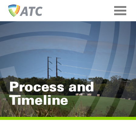
Process and
Timeline