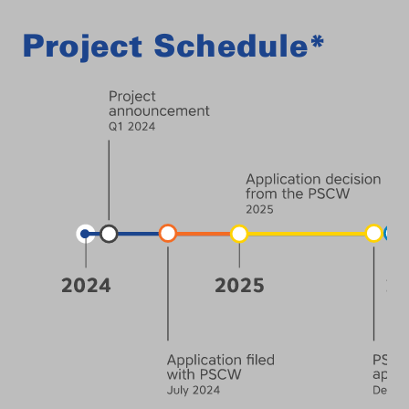
Project Schedule*