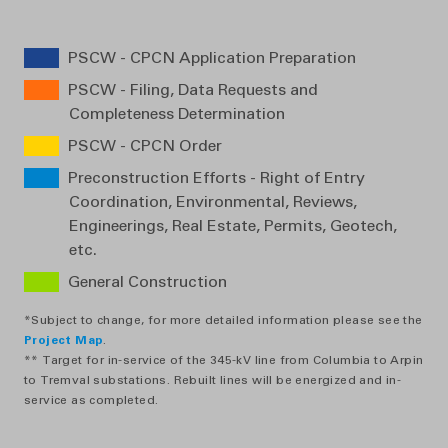
PSCW - CPCN Application Preparation
PSCW - Filing, Data Requests and
Completeness Determination
PSCW - CPCN Order
Preconstruction Efforts - Right of Entry
Coordination, Environmental, Reviews,
Engineerings, Real Estate, Permits, Geotech,
etc.
General Construction
*Subject to change, for more detailed information please see the
Project Map
.
** Target for in-service of the 345-kV line from Columbia to Arpin
to Tremval substations. Rebuilt lines will be energized and in-
service as completed.